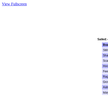
View Fullscreen