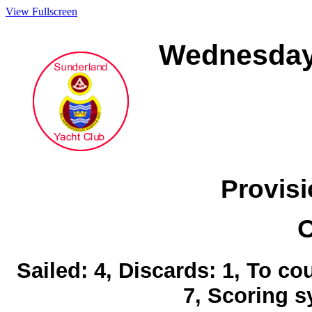
View Fullscreen