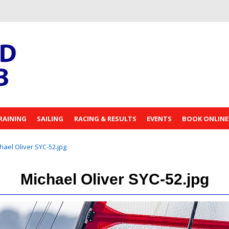
RAINING
SAILING
RACING & RESULTS
EVENTS
BOOK ONLINE
hael Oliver SYC-52.jpg
Michael Oliver SYC-52.jpg