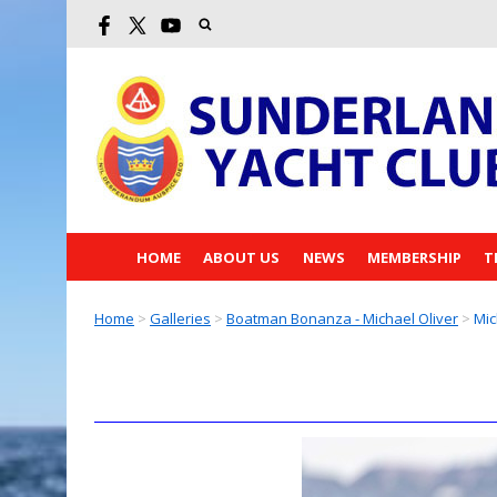
HOME
ABOUT US
NEWS
MEMBERSHIP
T
Home
>
Galleries
>
Boatman Bonanza - Michael Oliver
>
Mic