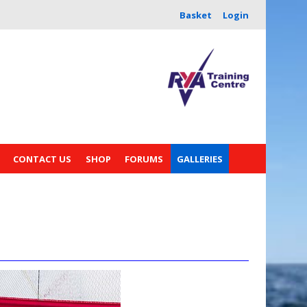
Basket
Login
CONTACT US
SHOP
FORUMS
GALLERIES