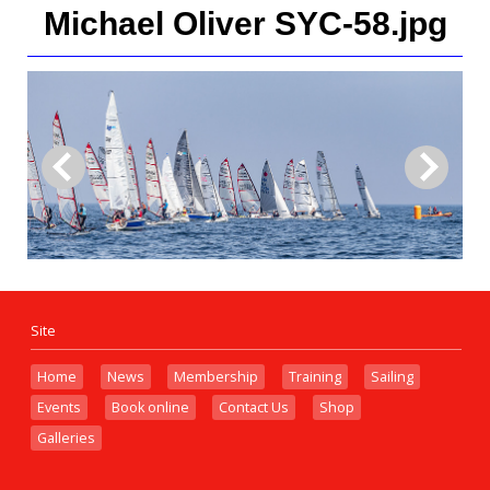
Michael Oliver SYC-58.jpg
Site
Home
News
Membership
Training
Sailing
Events
Book online
Contact Us
Shop
Galleries