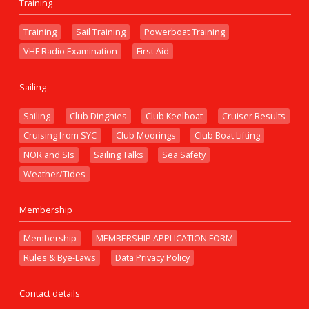
Training
Training
Sail Training
Powerboat Training
VHF Radio Examination
First Aid
Sailing
Sailing
Club Dinghies
Club Keelboat
Cruiser Results
Cruising from SYC
Club Moorings
Club Boat Lifting
NOR and SIs
Sailing Talks
Sea Safety
Weather/Tides
Membership
Membership
MEMBERSHIP APPLICATION FORM
Rules & Bye-Laws
Data Privacy Policy
Contact details