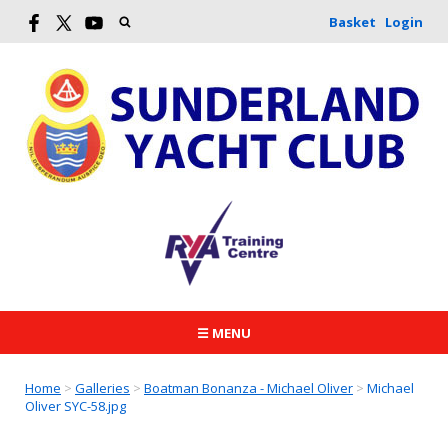
Basket
Login
☰ MENU
Home
>
Galleries
>
Boatman Bonanza - Michael Oliver
>
Michael
Oliver SYC-58.jpg