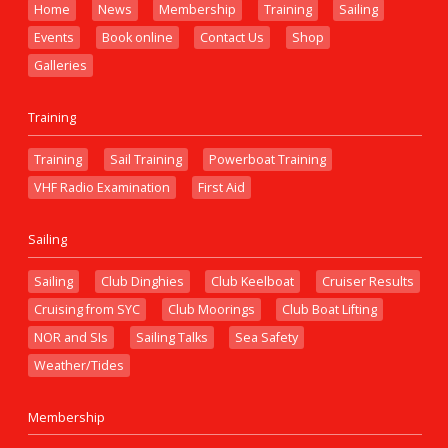
Home
News
Membership
Training
Sailing
Events
Book online
Contact Us
Shop
Galleries
Training
Training
Sail Training
Powerboat Training
VHF Radio Examination
First Aid
Sailing
Sailing
Club Dinghies
Club Keelboat
Cruiser Results
Cruising from SYC
Club Moorings
Club Boat Lifting
NOR and SIs
Sailing Talks
Sea Safety
Weather/Tides
Membership