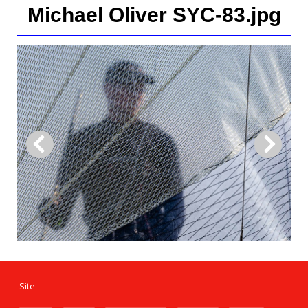
Michael Oliver SYC-83.jpg
Site