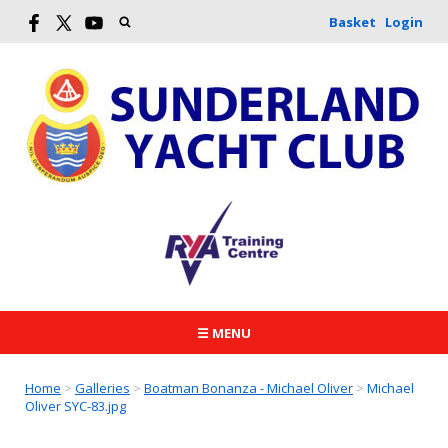
Basket
Login
☰ MENU
Home
>
Galleries
>
Boatman Bonanza - Michael Oliver
>
Michael
Oliver SYC-83.jpg