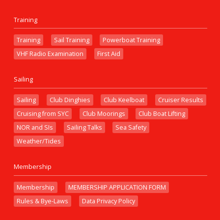
Training
Training
Sail Training
Powerboat Training
VHF Radio Examination
First Aid
Sailing
Sailing
Club Dinghies
Club Keelboat
Cruiser Results
Cruising from SYC
Club Moorings
Club Boat Lifting
NOR and SIs
Sailing Talks
Sea Safety
Weather/Tides
Membership
Membership
MEMBERSHIP APPLICATION FORM
Rules & Bye-Laws
Data Privacy Policy