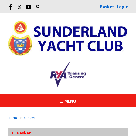
Basket
Login
☰ MENU
Home
>
Basket
Basket