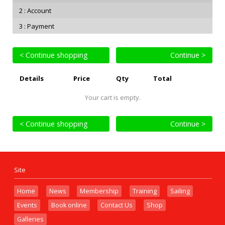
Account
Payment
< Continue shopping
Continue >
Details
Price
Qty
Total
Your cart is empty.
< Continue shopping
Continue >
Site
Home
News
Membership
Training
Sailing
Events
Book online
Contact Us
Shop
Galleries