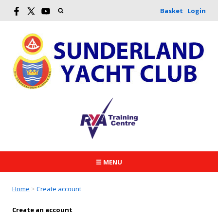
Basket
Login
☰ MENU
Home
>
Create account
Create an account