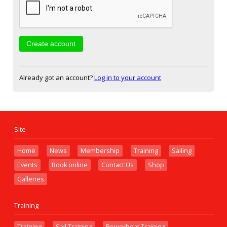
Already got an account?
Log in to your account
Site
Home
News
Membership
Training
Sailing
Events
Book online
Contact Us
Shop
Galleries
Training
Training
Sail Training
Powerboat Training