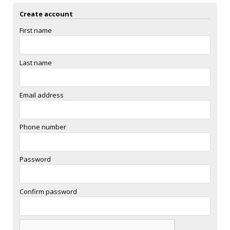
Create account
First name
Last name
Email address
Phone number
Password
Confirm password