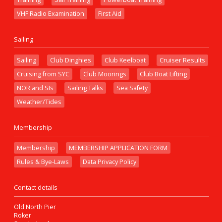
VHF Radio Examination
First Aid
Sailing
Sailing
Club Dinghies
Club Keelboat
Cruiser Results
Cruising from SYC
Club Moorings
Club Boat Lifting
NOR and SIs
Sailing Talks
Sea Safety
Weather/Tides
Membership
Membership
MEMBERSHIP APPLICATION FORM
Rules & Bye-Laws
Data Privacy Policy
Contact details
Old North Pier
Roker