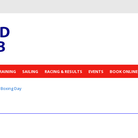
RAINING
SAILING
RACING & RESULTS
EVENTS
BOOK ONLINE
Boxing Day