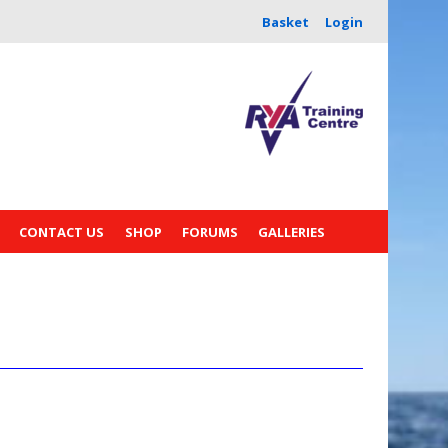
Basket
Login
CONTACT US
SHOP
FORUMS
GALLERIES