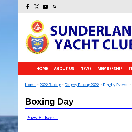
HOME
ABOUT US
NEWS
MEMBERSHIP
T
Home
>
2022 Racing
>
Dinghy Racing 2022
>
Dinghy Events
>
Boxing Day