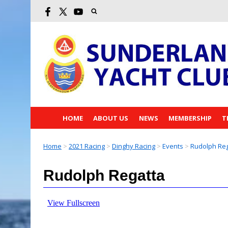
HOME
ABOUT US
NEWS
MEMBERSHIP
T
Home
>
2021 Racing
>
Dinghy Racing
>
Events
>
Rudolph Reg
Rudolph Regatta