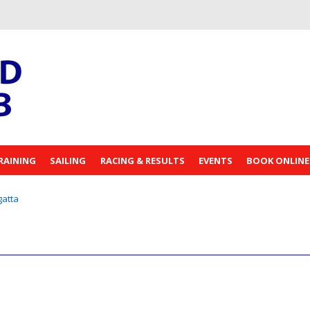
RAINING
SAILING
RACING & RESULTS
EVENTS
BOOK ONLINE
atta