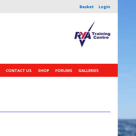
Basket
Login
CONTACT US
SHOP
FORUMS
GALLERIES