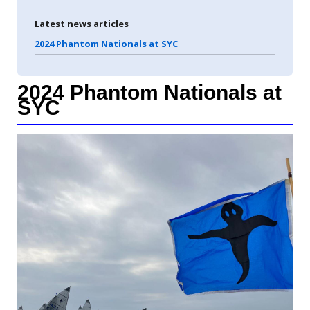
Latest news articles
2024 Phantom Nationals at SYC
2024 Phantom Nationals at
SYC