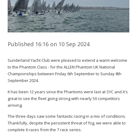
Published 16:16 on 10 Sep 2024
Sunderland Yacht Club were pleased to extend a warm welcome
to the Phantom Class - for the ALLEN Phantom UK National
Championships between Friday 6th September to Sunday 8th
September 2024.
It has been 12 years since the Phantoms were last at SYC and it's
great to see the fleet going strong with nearly 50 competitors
arriving.
The three days saw some fantastic racing in a mix of conditions.
Thankfully, despite the persistent threat of fog, we were able to
complete 6 races from the 7 race series.