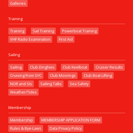
Galleries
Training
Training
Sail Training
Powerboat Training
VHF Radio Examination
First Aid
Sailing
Sailing
Club Dinghies
Club Keelboat
Cruiser Results
Cruising from SYC
Club Moorings
Club Boat Lifting
NOR and SIs
Sailing Talks
Sea Safety
Weather/Tides
Membership
Membership
MEMBERSHIP APPLICATION FORM
Rules & Bye-Laws
Data Privacy Policy