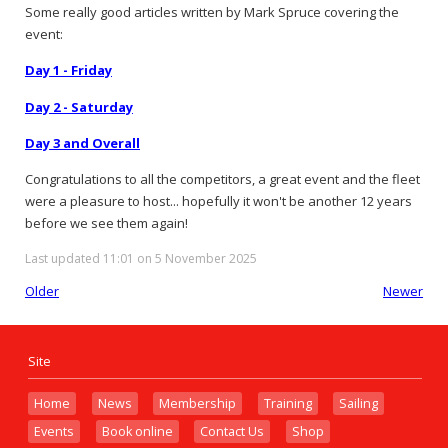
Some really good articles written by Mark Spruce covering the
event:
Day 1 - Friday
Day 2 - Saturday
Day 3 and Overall
Congratulations to all the competitors, a great event and the fleet
were a pleasure to host... hopefully it won't be another 12 years
before we see them again!
Last updated 11:01 on 5 November 2025
Older
Newer
Site
Home
News
Membership
Training
Sailing
Events
Book online
Contact Us
Shop