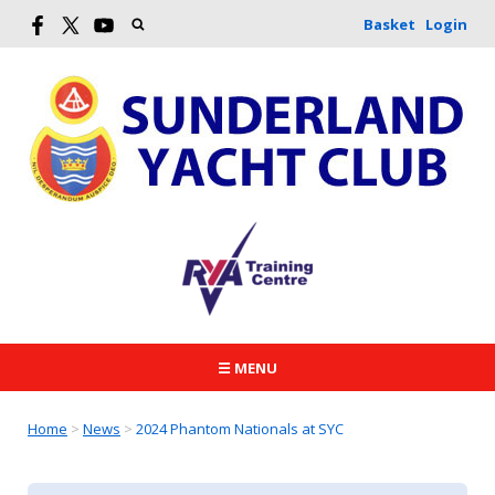
Basket
Login
☰ MENU
Home
>
News
>
2024 Phantom Nationals at SYC