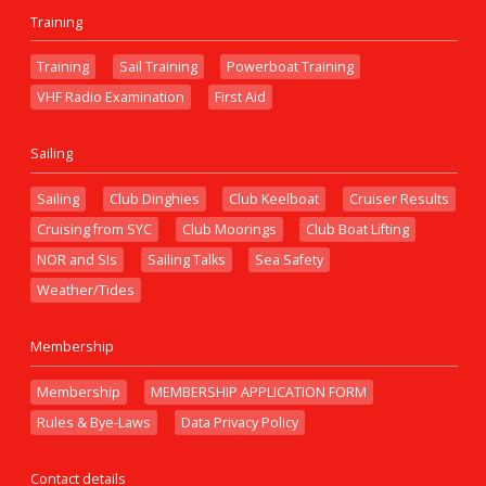
Training
Training
Sail Training
Powerboat Training
VHF Radio Examination
First Aid
Sailing
Sailing
Club Dinghies
Club Keelboat
Cruiser Results
Cruising from SYC
Club Moorings
Club Boat Lifting
NOR and SIs
Sailing Talks
Sea Safety
Weather/Tides
Membership
Membership
MEMBERSHIP APPLICATION FORM
Rules & Bye-Laws
Data Privacy Policy
Contact details