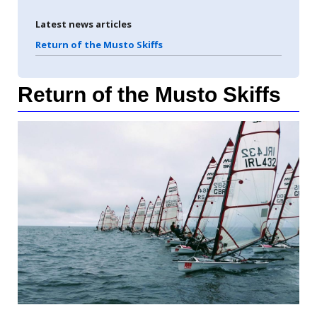
Latest news articles
Return of the Musto Skiffs
Return of the Musto Skiffs