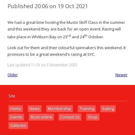
Published 20:06 on 19 Oct 2021
We had a great time hosting the Musto Skiff Class in the summer
and this weekend they are back for an open event. Racing will
rd
th
take place in Whitburn Bay on 23
and 24
October.
Look out for them and their colourful spinnakers this weekend. It
promises to be a great weekend's racing at SYC.
Last updated 11:01 on 5 November 2025
Older
Newer
Site
Home
News
Membership
Training
Sailing
Events
Book online
Contact Us
Shop
Galleries