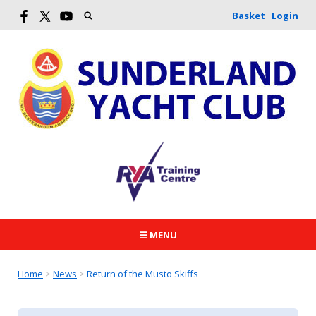
Basket
Login
☰ MENU
Home
>
News
>
Return of the Musto Skiffs