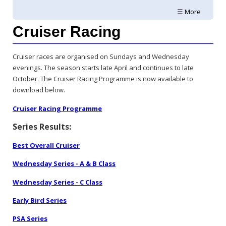
☰ More
Cruiser Racing
Cruiser races are organised on Sundays and Wednesday
evenings. The season starts late April and continues to late
October. The Cruiser Racing Programme is now available to
download below.
Cruiser Racing Programme
Series Results:
Best Overall Cruiser
Wednesday Series - A & B Class
Wednesday Series - C Class
Early Bird Series
PSA Series