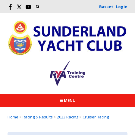
Basket
Login
☰ MENU
Home
>
Racing & Results
>
2023 Racing
>
Cruiser Racing