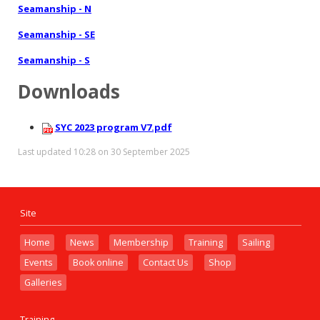
Seamanship - N
Seamanship - SE
Seamanship - S
Downloads
SYC 2023 program V7.pdf
Last updated 10:28 on 30 September 2025
Site
Home
News
Membership
Training
Sailing
Events
Book online
Contact Us
Shop
Galleries
Training