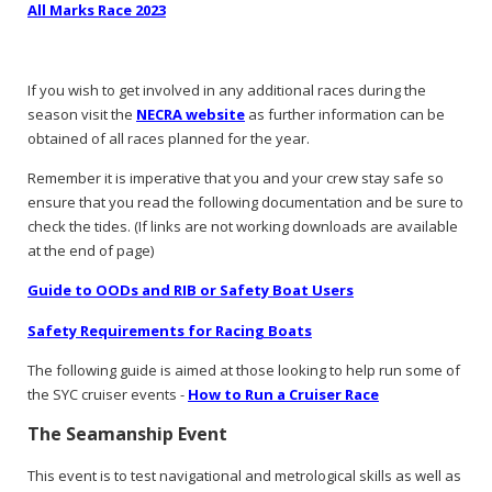
All Marks Race 2023
If you wish to get involved in any additional races during the
season visit the
NECRA website
as further information can be
obtained of all races planned for the year.
Remember it is imperative that you and your crew stay safe so
ensure that you read the following documentation and be sure to
check the tides. (If links are not working downloads are available
at the end of page)
Guide to OODs and RIB or Safety Boat Users
Safety Requirements for Racing Boats
The following guide is aimed at those looking to help run some of
the SYC cruiser events -
How to Run a Cruiser Race
The Seamanship Event
This event is to test navigational and metrological skills as well as