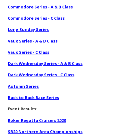
Commodore Series - A & B Class
Commodore Series - C Class
Long Sunday Series
Vaux Series - A & B Class
Vaux Series - C Class
Dark Wednesday Series - A & B Class
Dark Wednesday Series - C Class
Autumn Series
Back to Back Race Series
Event Results:
Roker Regatta Cruisers 2023
SB20 Northern Area Championships