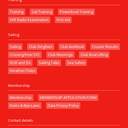
Training
Sail Training
Powerboat Training
VHF Radio Examination
First Aid
Sailing
Sailing
Club Dinghies
Club Keelboat
Cruiser Results
Cruising from SYC
Club Moorings
Club Boat Lifting
NOR and SIs
Sailing Talks
Sea Safety
Weather/Tides
Membership
Membership
MEMBERSHIP APPLICATION FORM
Rules & Bye-Laws
Data Privacy Policy
Contact details