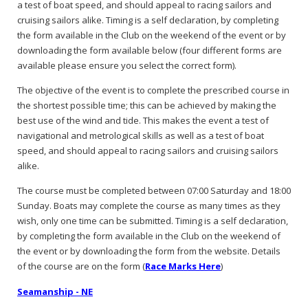
a test of boat speed, and should appeal to racing sailors and
cruising sailors alike. Timing is a self declaration, by completing
the form available in the Club on the weekend of the event or by
downloading the form available below (four different forms are
available please ensure you select the correct form).
The objective of the event is to complete the prescribed course in
the shortest possible time; this can be achieved by making the
best use of the wind and tide. This makes the event a test of
navigational and metrological skills as well as a test of boat
speed, and should appeal to racing sailors and cruising sailors
alike.
The course must be completed between 07:00 Saturday and 18:00
Sunday. Boats may complete the course as many times as they
wish, only one time can be submitted. Timing is a self declaration,
by completing the form available in the Club on the weekend of
the event or by downloading the form from the website. Details
of the course are on the form (
Race Marks Here
)
Seamanship - NE