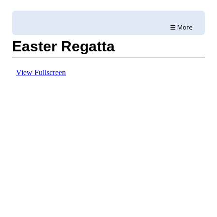
☰ More
Easter Regatta