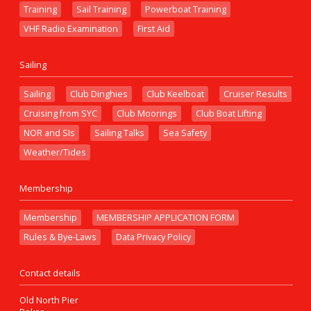
Training
Sail Training
Powerboat Training
VHF Radio Examination
First Aid
Sailing
Sailing
Club Dinghies
Club Keelboat
Cruiser Results
Cruising from SYC
Club Moorings
Club Boat Lifting
NOR and SIs
Sailing Talks
Sea Safety
Weather/Tides
Membership
Membership
MEMBERSHIP APPLICATION FORM
Rules & Bye-Laws
Data Privacy Policy
Contact details
Old North Pier