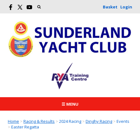
Basket
Login
☰ MENU
Home
>
Racing & Results
>
2024 Racing
>
Dinghy Racing
>
Events
>
Easter Regatta