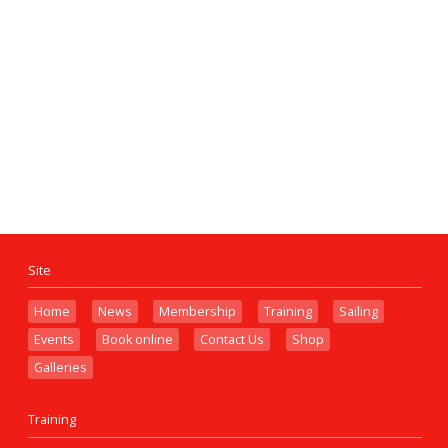
Site
Home
News
Membership
Training
Sailing
Events
Book online
Contact Us
Shop
Galleries
Training