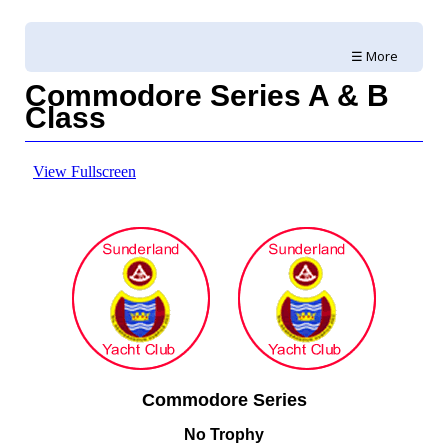
☰ More
Commodore Series A & B
Class