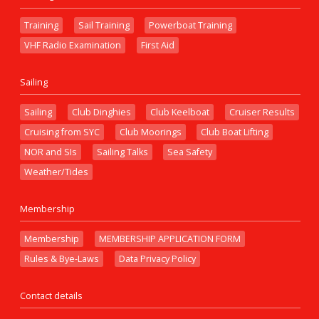
Training
Sail Training
Powerboat Training
VHF Radio Examination
First Aid
Sailing
Sailing
Club Dinghies
Club Keelboat
Cruiser Results
Cruising from SYC
Club Moorings
Club Boat Lifting
NOR and SIs
Sailing Talks
Sea Safety
Weather/Tides
Membership
Membership
MEMBERSHIP APPLICATION FORM
Rules & Bye-Laws
Data Privacy Policy
Contact details