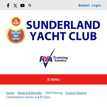
Basket
Login
☰ MENU
Home
>
Racing & Results
>
2023 Racing
>
Cruiser Racing
>
Commodore Series A & B Class