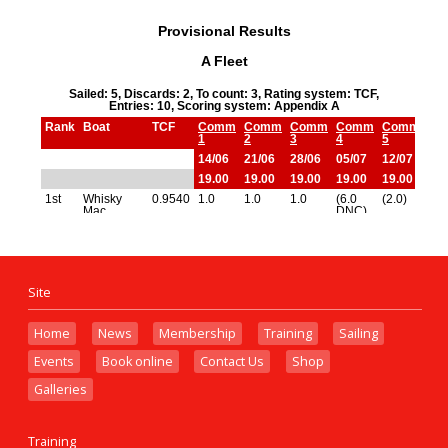
Site
Home
News
Membership
Training
Sailing
Events
Book online
Contact Us
Shop
Galleries
Training