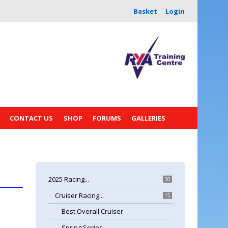
Basket
Login
CONTACT US
SHOP
FORUMS
GALLERIES
2025 Racing...
20
Cruiser Racing...
15
Best Overall Cruiser
Spring Series