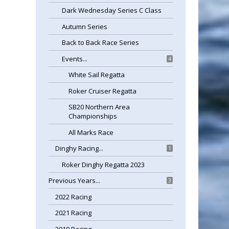
Dark Wednesday Series C Class
Autumn Series
Back to Back Race Series
Events...
4
White Sail Regatta
Roker Cruiser Regatta
SB20 Northern Area
Championships
All Marks Race
Dinghy Racing...
1
Roker Dinghy Regatta 2023
Previous Years...
3
2022 Racing
2021 Racing
2019 Racing