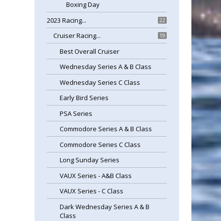
Boxing Day
2023 Racing...
22
Cruiser Racing...
19
Best Overall Cruiser
Wednesday Series A & B Class
Wednesday Series C Class
Early Bird Series
PSA Series
Commodore Series A & B Class
Commodore Series C Class
Long Sunday Series
VAUX Series - A&B Class
VAUX Series - C Class
Dark Wednesday Series A & B
Class