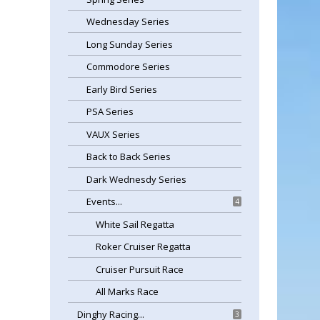
Wednesday Series
Long Sunday Series
Commodore Series
Early Bird Series
PSA Series
VAUX Series
Back to Back Series
Dark Wednesdy Series
Events...
4
White Sail Regatta
Roker Cruiser Regatta
Cruiser Pursuit Race
All Marks Race
Dinghy Racing...
3