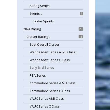
Spring Series
Events...
1
Easter Sprints
2024 Racing...
25
Cruiser Racing...
15
Best Overall Cruiser
Wednesday Series A & B Class
Wednesday Series C Class
Early Bird Series
PSA Series
Commodore Series A & B Class
Commodore Series C Class
VAUX Series A&B Class
VAUX Series C Class