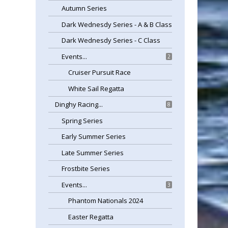
Autumn Series
Dark Wednesdy Series - A & B Class
Dark Wednesdy Series - C Class
Events...
2
Cruiser Pursuit Race
White Sail Regatta
Dinghy Racing...
8
Spring Series
Early Summer Series
Late Summer Series
Frostbite Series
Events...
3
Phantom Nationals 2024
Easter Regatta