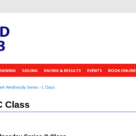
RAINING
SAILING
RACING & RESULTS
EVENTS
BOOK ONLINE
rk Wednesdy Series - C Class
C Class