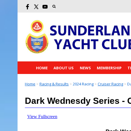
HOME
ABOUT US
NEWS
MEMBERSHIP
T
Home
>
Racing & Results
>
2024 Racing
>
Cruiser Racing
>
Da
Dark Wednesdy Series - 