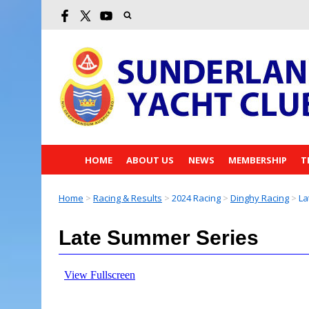
HOME
ABOUT US
NEWS
MEMBERSHIP
T
Home
>
Racing & Results
>
2024 Racing
>
Dinghy Racing
>
La
Late Summer Series