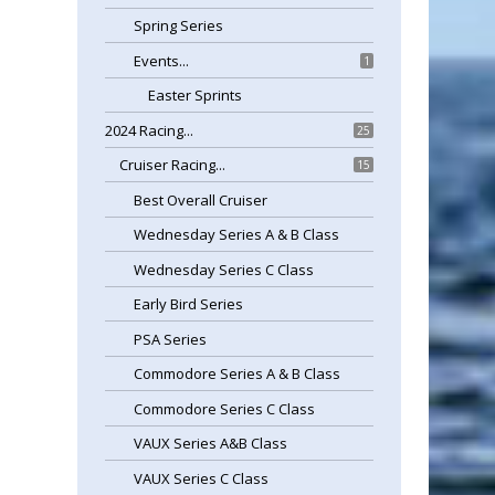
Spring Series
Events...
1
Easter Sprints
2024 Racing...
25
Cruiser Racing...
15
Best Overall Cruiser
Wednesday Series A & B Class
Wednesday Series C Class
Early Bird Series
PSA Series
Commodore Series A & B Class
Commodore Series C Class
VAUX Series A&B Class
VAUX Series C Class