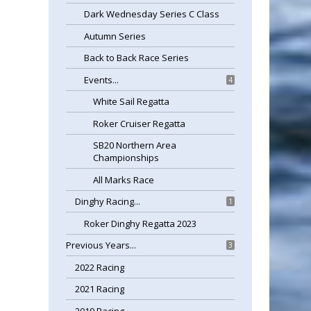
Dark Wednesday Series C Class
Autumn Series
Back to Back Race Series
Events...
4
White Sail Regatta
Roker Cruiser Regatta
SB20 Northern Area
Championships
All Marks Race
Dinghy Racing...
1
Roker Dinghy Regatta 2023
Previous Years...
3
2022 Racing
2021 Racing
2019 Racing