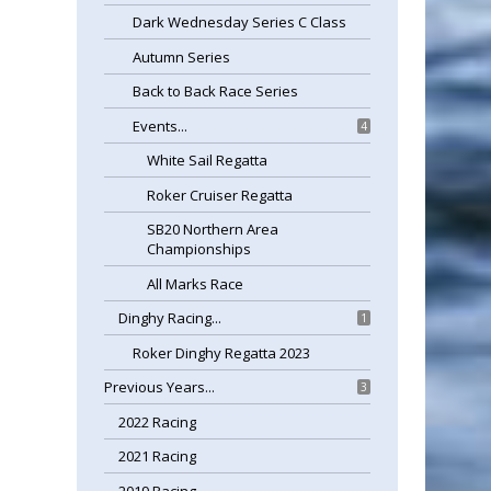
Dark Wednesday Series C Class
Autumn Series
Back to Back Race Series
Events...
4
White Sail Regatta
Roker Cruiser Regatta
SB20 Northern Area
Championships
All Marks Race
Dinghy Racing...
1
Roker Dinghy Regatta 2023
Previous Years...
3
2022 Racing
2021 Racing
2019 Racing