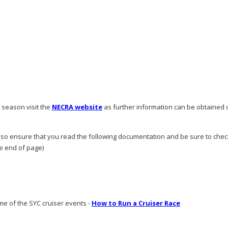
e season visit the
NECRA website
as further information can be obtained o
 so ensure that you read the following documentation and be sure to chec
he end of page)
me of the SYC cruiser events -
How to Run a Cruiser Race