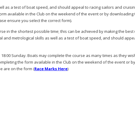
well as a test of boat speed, and should appeal to racing sailors and cruisi
he form available in the Club on the weekend of the event or by downloading
ase ensure you select the correct form).
rse in the shortest possible time; this can be achieved by making the best
al and metrological skills as well as a test of boat speed, and should appea
18:00 Sunday. Boats may complete the course as many times as they wish
completing the form available in the Club on the weekend of the event or b
e are on the form (
Race Marks Here
)