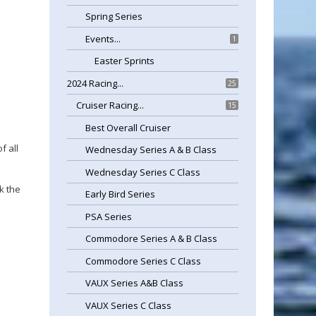
Spring Series
Events...
1
Easter Sprints
2024 Racing...
25
Cruiser Racing...
15
Best Overall Cruiser
f all
Wednesday Series A & B Class
Wednesday Series C Class
k the
Early Bird Series
PSA Series
Commodore Series A & B Class
Commodore Series C Class
VAUX Series A&B Class
VAUX Series C Class