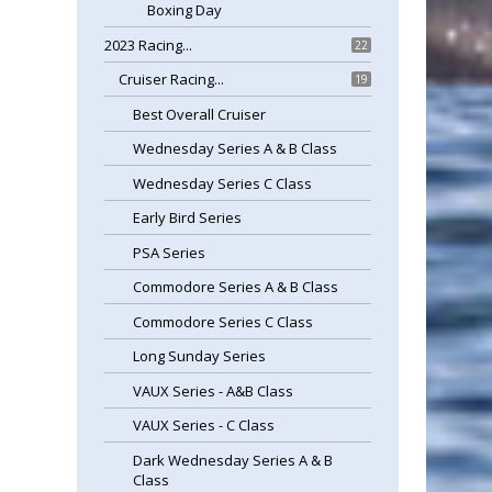
Boxing Day
2023 Racing...
22
Cruiser Racing...
19
Best Overall Cruiser
Wednesday Series A & B Class
Wednesday Series C Class
Early Bird Series
PSA Series
Commodore Series A & B Class
Commodore Series C Class
Long Sunday Series
VAUX Series - A&B Class
VAUX Series - C Class
Dark Wednesday Series A & B
Class