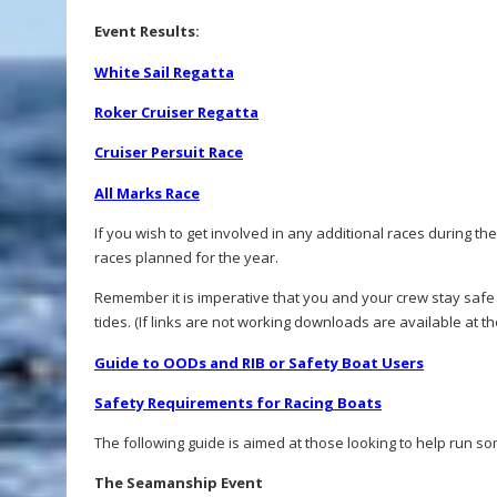
Event Results:
White Sail Regatta
Roker Cruiser Regatta
Cruiser Persuit Race
All Marks Race
If you wish to get involved in any additional races during th
races planned for the year.
Remember it is imperative that you and your crew stay safe
tides. (If links are not working downloads are available at t
Guide to OODs and RIB or Safety Boat Users
Safety Requirements for Racing Boats
The following guide is aimed at those looking to help run so
The Seamanship Event