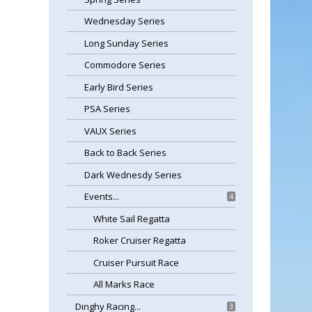
Wednesday Series
Long Sunday Series
Commodore Series
Early Bird Series
PSA Series
VAUX Series
Back to Back Series
Dark Wednesdy Series
Events...
4
White Sail Regatta
Roker Cruiser Regatta
Cruiser Pursuit Race
All Marks Race
Dinghy Racing...
3