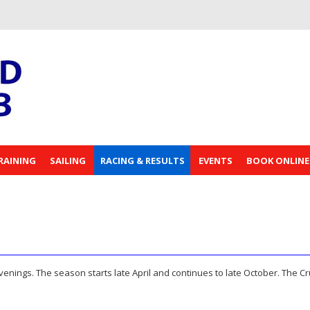
RAINING
SAILING
RACING & RESULTS
EVENTS
BOOK ONLINE
ings. The season starts late April and continues to late October. The Cr