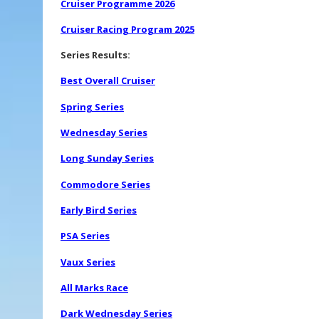
Cruiser Programme 2026
Cruiser Racing Program 2025
Series Results:
Best Overall Cruiser
Spring Series
Wednesday Series
Long Sunday Series
Commodore Series
Early Bird Series
PSA Series
Vaux Series
All Marks Race
Dark Wednesday Series