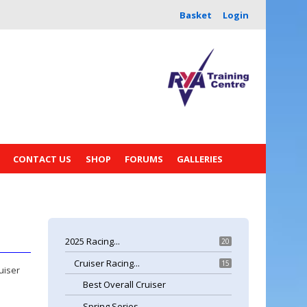
Basket
Login
CONTACT US
SHOP
FORUMS
GALLERIES
2025 Racing...
20
Cruiser Racing...
15
uiser
Best Overall Cruiser
Spring Series