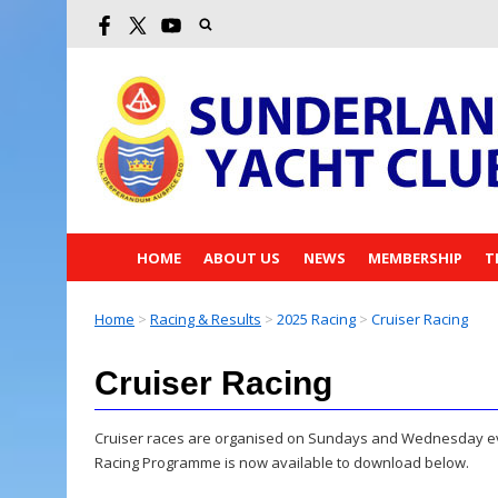
HOME
ABOUT US
NEWS
MEMBERSHIP
T
Home
>
Racing & Results
>
2025 Racing
>
Cruiser Racing
Cruiser Racing
Cruiser races are organised on Sundays and Wednesday even
Racing Programme is now available to download below.