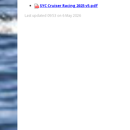
SYC Cruiser Racing 2025 v5.pdf
Last updated 09:53 on 6 May 2026