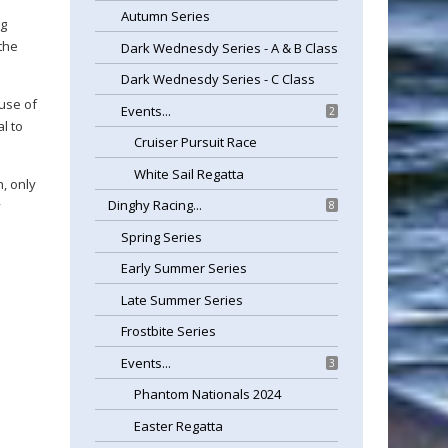
Autumn Series
ng
 the
Dark Wednesdy Series - A & B Class
Dark Wednesdy Series - C Class
 use of
Events...
2
l to
Cruiser Pursuit Race
White Sail Regatta
, only
Dinghy Racing...
y
8
Spring Series
Early Summer Series
Late Summer Series
Frostbite Series
Events...
3
Phantom Nationals 2024
Easter Regatta