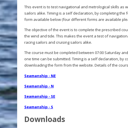
This event is to test navigational and metrological skills as 
sailors alike. Timing is a self declaration, by completing t
form available below (four different forms are available ple
The objective of the event is to complete the prescribed cou
the wind and tide. This makes the event a test of navigation
racing sailors and cruising sailors alike.
The course must be completed between 07:00 Saturday and 
one time can be submitted. Timing is a self declaration, by 
downloading the form from the website. Details of the cours
Seamanship - NE
Seamanship - N
Seamanship - SE
Seamanship - S
Downloads