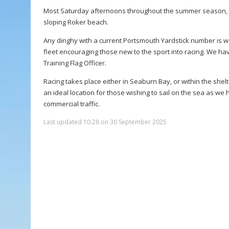
Most Saturday afternoons throughout the summer season, ra
sloping Roker beach.
Any dinghy with a current Portsmouth Yardstick number is w
fleet encouraging those new to the sport into racing. We hav
Training Flag Officer.
Racing takes place either in Seaburn Bay, or within the sh
an ideal location for those wishing to sail on the sea as we
commercial traffic.
Last updated 10:28 on 30 September 2025