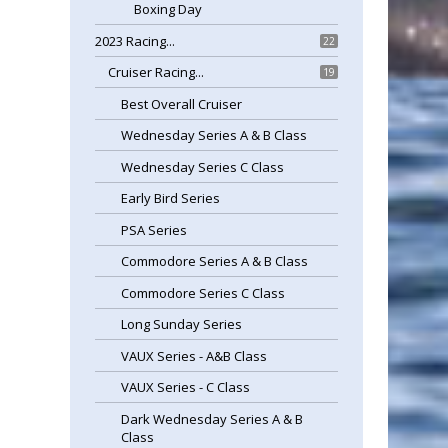
Boxing Day
2023 Racing...
22
Cruiser Racing...
19
Best Overall Cruiser
Wednesday Series A & B Class
Wednesday Series C Class
Early Bird Series
PSA Series
Commodore Series A & B Class
Commodore Series C Class
Long Sunday Series
VAUX Series - A&B Class
VAUX Series - C Class
Dark Wednesday Series A & B
Class