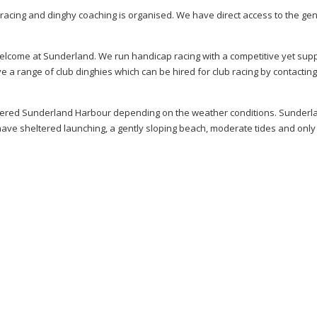
cing and dinghy coaching is organised. We have direct access to the gen
elcome at Sunderland. We run handicap racing with a competitive yet sup
e a range of club dinghies which can be hired for club racing by contacting
eltered Sunderland Harbour depending on the weather conditions. Sunderla
 have sheltered launching, a gently sloping beach, moderate tides and only 