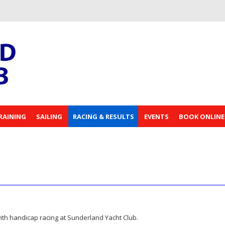
RAINING
SAILING
RACING & RESULTS
EVENTS
BOOK ONLINE
t with handicap racing at Sunderland Yacht Club.