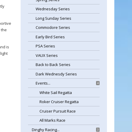
tly
Wednesday Series
Long Sunday Series
portive
Commodore Series
 the
Early Bird Series
PSA Series
nd is
light
VAUX Series
Back to Back Series
Dark Wednesdy Series
Events...
4
White Sail Regatta
Roker Cruiser Regatta
Cruiser Pursuit Race
All Marks Race
Dinghy Racing...
3