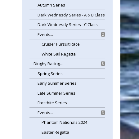
Autumn Series
Dark Wednesdy Series - A & B Class
Dark Wednesdy Series - C Class
Events...
2
Cruiser Pursuit Race
White Sail Regatta
Dinghy Racing...
8
Spring Series
Early Summer Series
Late Summer Series
Frostbite Series
Events...
3
Phantom Nationals 2024
Easter Regatta