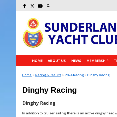
HOME
ABOUT US
NEWS
MEMBERSHIP
T
Home
>
Racing & Results
>
2024 Racing
>
Dinghy Racing
Dinghy Racing
Dinghy Racing
In addition to cruiser sailing, there is an active dinghy flee