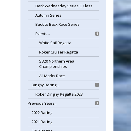
Dark Wednesday Series C Class
Autumn Series
Back to Back Race Series
Events...
4
White Sail Regatta
Roker Cruiser Regatta
SB20 Northern Area
Championships
All Marks Race
Dinghy Racing...
1
Roker Dinghy Regatta 2023
Previous Years...
3
2022 Racing
2021 Racing
2019 Racing